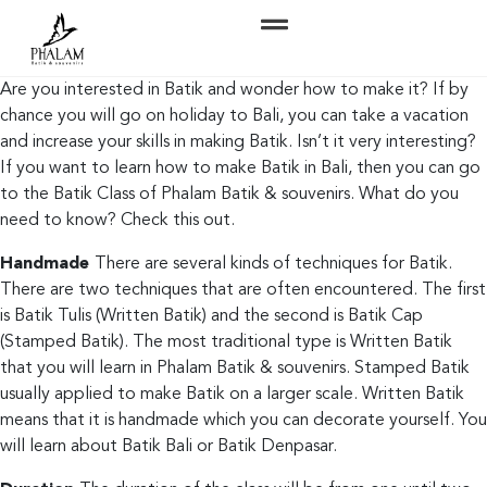
Are you interested in Batik and wonder how to make it? If by
chance you will go on holiday to Bali, you can take a vacation
and increase your skills in making Batik. Isn’t it very interesting?
If you want to learn how to make Batik in Bali, then you can go
to the Batik Class of Phalam Batik & souvenirs. What do you
need to know? Check this out.
Handmade
There are several kinds of techniques for Batik.
There are two techniques that are often encountered. The first
is Batik Tulis (Written Batik) and the second is Batik Cap
(Stamped Batik). The most traditional type is Written Batik
that you will learn in Phalam Batik & souvenirs. Stamped Batik
usually applied to make Batik on a larger scale. Written Batik
means that it is handmade which you can decorate yourself. You
will learn about Batik Bali or Batik Denpasar.