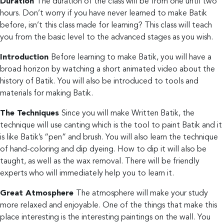
Duration
The duration of the class will be from one until two
hours. Don’t worry if you have never learned to make Batik
before, isn’t this class made for learning? This class will teach
you from the basic level to the advanced stages as you wish.
Introduction
Before learning to make Batik, you will have a
broad horizon by watching a short animated video about the
history of Batik. You will also be introduced to tools and
materials for making Batik.
The Techniques
Since you will make Written Batik, the
technique will use canting which is the tool to paint Batik and it
is like Batik’s “pen” and brush. You will also learn the technique
of hand-coloring and dip dyeing. How to dip it will also be
taught, as well as the wax removal. There will be friendly
experts who will immediately help you to learn it.
Great Atmosphere
The atmosphere will make your study
more relaxed and enjoyable. One of the things that make this
place interesting is the interesting paintings on the wall. You