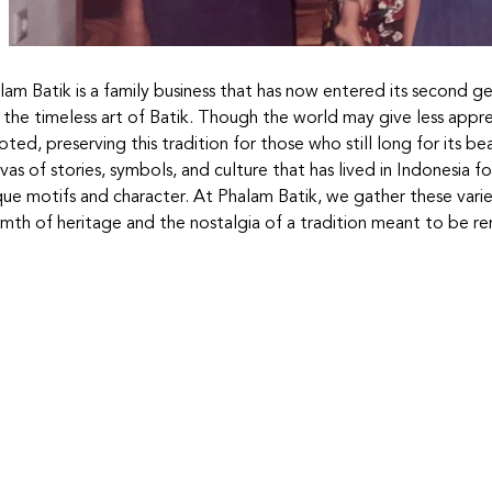
lam Batik is a family business that has now entered its second 
 the timeless art of Batik. Though the world may give less appr
ted, preserving this tradition for those who still long for its beau
vas of stories, symbols, and culture that has lived in Indonesia f
que motifs and character. At Phalam Batik, we gather these variet
mth of heritage and the nostalgia of a tradition meant to be 