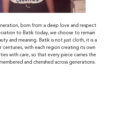
generation, born from a deep love and respect
eciation to Batik today, we choose to remain
ty and meaning. Batik is not just cloth, it is a
or centuries, with each region creating its own
ies with care, so that every piece carries the
remembered and cherished across generations.