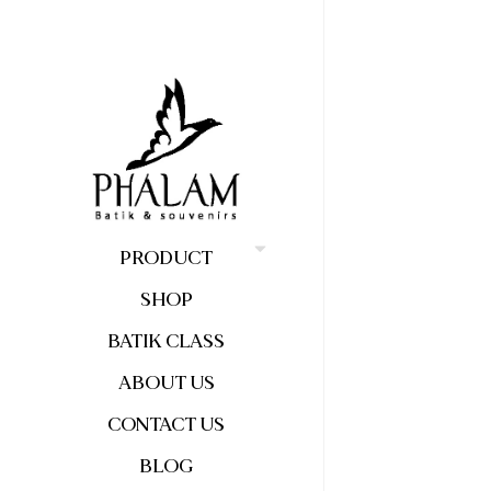
PRODUCT
SHOP
BATIK CLASS
ABOUT US
CONTACT US
BLOG