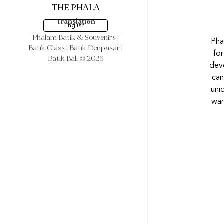
THE PHALA
Translation
English
Phalam Batik & Souvenirs
|
Pha
Batik Class | Batik Denpasar |
for
Batik Bali © 2026
devo
can
uni
war