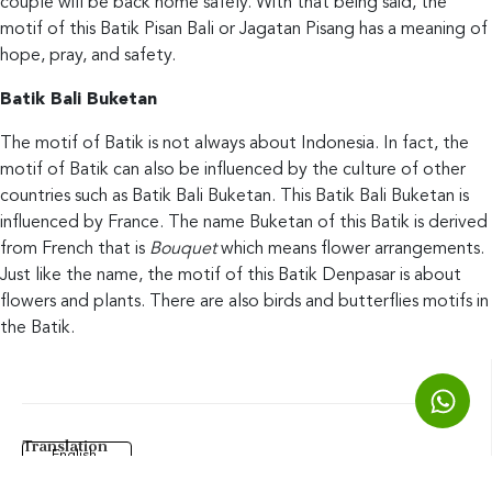
couple will be back home safely. With that being said, the
motif of this Batik Pisan Bali or Jagatan Pisang has a meaning of
hope, pray, and safety.
Batik Bali Buketan
The motif of Batik is not always about Indonesia. In fact, the
motif of Batik can also be influenced by the culture of other
countries such as Batik Bali Buketan. This Batik Bali Buketan is
influenced by France. The name Buketan of this Batik is derived
from French that is
Bouquet
which means flower arrangements.
Just like the name, the motif of this Batik Denpasar is about
flowers and plants. There are also birds and butterflies motifs in
the Batik.
Translation
English
Phalam Batik & Souvenirs
| Batik Class | Batik Denpasar | Batik Bali ©