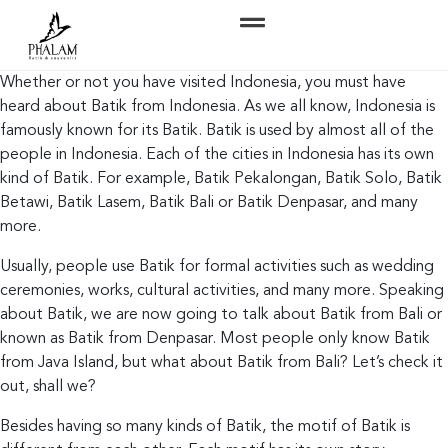
Whether or not you have visited Indonesia, you must have
heard about Batik from Indonesia. As we all know, Indonesia is
famously known for its Batik. Batik is used by almost all of the
people in Indonesia. Each of the cities in Indonesia has its own
kind of Batik. For example, Batik Pekalongan, Batik Solo, Batik
Betawi, Batik Lasem, Batik Bali or Batik Denpasar, and many
more.
Usually, people use Batik for formal activities such as wedding
ceremonies, works, cultural activities, and many more. Speaking
about Batik, we are now going to talk about Batik from Bali or
known as Batik from Denpasar. Most people only know Batik
from Java Island, but what about Batik from Bali? Let’s check it
out, shall we?
Besides having so many kinds of Batik, the motif of Batik is