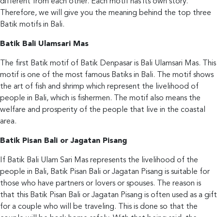
different from each other. Each motif has its own story.
Therefore, we will give you the meaning behind the top three
Batik motifs in Bali.
Batik Bali Ulamsari Mas
The first Batik motif of Batik Denpasar is Bali Ulamsari Mas. This
motif is one of the most famous Batiks in Bali. The motif shows
the art of fish and shrimp which represent the livelihood of
people in Bali, which is fishermen. The motif also means the
welfare and prosperity of the people that live in the coastal
area.
Batik Pisan Bali or Jagatan Pisang
If Batik Bali Ulam Sari Mas represents the livelihood of the
people in Bali, Batik Pisan Bali or Jagatan Pisang is suitable for
those who have partners or lovers or spouses. The reason is
that this Batik Pisan Bali or Jagatan Pisang is often used as a gift
for a couple who will be traveling. This is done so that the