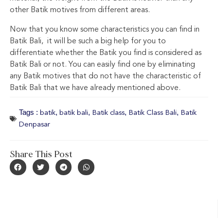
other Batik motives from different areas.
Now that you know some characteristics you can find in
Batik Bali, it will be such a big help for you to
differentiate whether the Batik you find is considered as
Batik Bali or not. You can easily find one by eliminating
any Batik motives that do not have the characteristic of
Batik Bali that we have already mentioned above.
Tags :
,
,
,
,
batik
batik bali
Batik class
Batik Class Bali
Batik
Denpasar
Share This Post