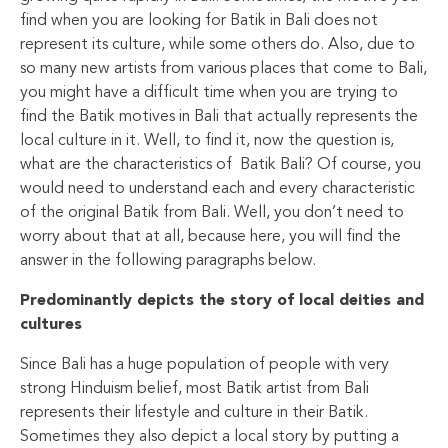
find when you are looking for Batik in Bali does not
represent its culture, while some others do. Also, due to
so many new artists from various places that come to Bali,
you might have a difficult time when you are trying to
find the Batik motives in Bali that actually represents the
local culture in it. Well, to find it, now the question is,
what are the characteristics of Batik Bali? Of course, you
would need to understand each and every characteristic
of the original Batik from Bali. Well, you don’t need to
worry about that at all, because here, you will find the
answer in the following paragraphs below.
Predominantly depicts the story of local deities and
cultures
Since Bali has a huge population of people with very
strong Hinduism belief, most Batik artist from Bali
represents their lifestyle and culture in their Batik.
Sometimes they also depict a local story by putting a