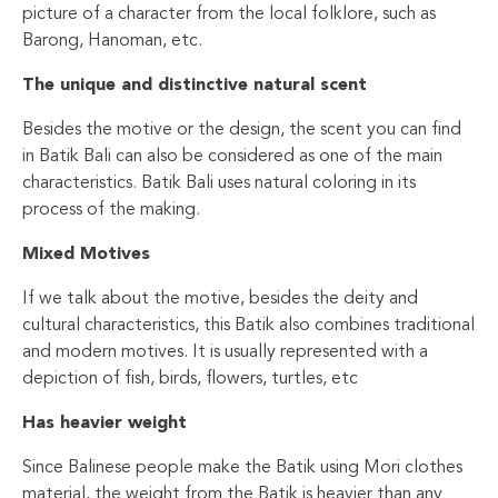
picture of a character from the local folklore, such as
Barong, Hanoman, etc.
The unique and distinctive natural scent
Besides the motive or the design, the scent you can find
in Batik Bali can also be considered as one of the main
characteristics. Batik Bali uses natural coloring in its
process of the making.
Mixed Motives
If we talk about the motive, besides the deity and
cultural characteristics, this Batik also combines traditional
and modern motives. It is usually represented with a
depiction of fish, birds, flowers, turtles, etc
Has heavier weight
Since Balinese people make the Batik using Mori clothes
material, the weight from the Batik is heavier than any