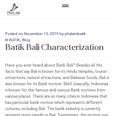
Posted on
November 13, 2019
by
phalambatik
in
,
BATIK
Blog
Batik Bali Characterization
Have you ever heard about Batik Bali? Besides all the
facts that say Bali is known for its Hindu temples, tourist
attractions, natural attractions, and Balinese foods, Bali is
also known for its Batik motive. Well, basically, Indonesia
is known for the famous and various Batik motives from
various places. There are so many cities in Indonesia that
has particular batik motive which represents different
cultures, including Bali. The batik industry is currently
growing quite rapidly in Bali. Sometimes, the motive you