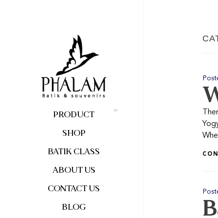
CA
Post
W
Ther
PRODUCT
Yogy
SHOP
When
BATIK CLASS
CON
ABOUT US
CONTACT US
Post
B
BLOG