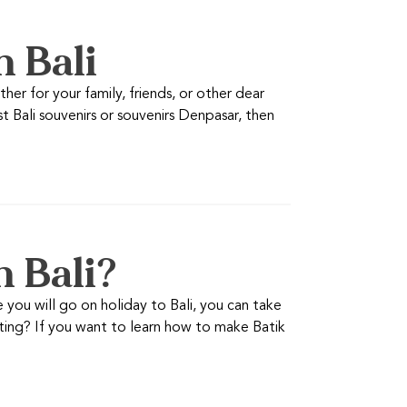
n Bali
er for your family, friends, or other dear
t Bali souvenirs or souvenirs Denpasar, then
n Bali?
you will go on holiday to Bali, you can take
resting? If you want to learn how to make Batik