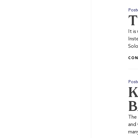
Post
T
It i
Inst
Solo
CON
Post
K
B
The 
and 
many