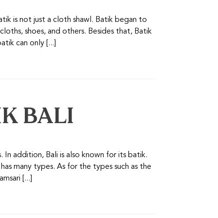
tik is not just a cloth shawl. Batik began to
cloths, shoes, and others. Besides that, Batik
tik can only [...]
IK BALI
. In addition, Bali is also known for its batik.
ik has many types. As for the types such as the
sari [...]