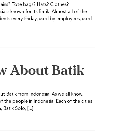
chains? Tote bags? Hats? Clothes?
 is known for its Batik. Almost all of the
udents every Friday, used by employees, used
w About Batik
ut Batik from Indonesia. As we all know,
of the people in Indonesia. Each of the cities
Batik Solo, [...]