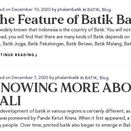
in
,
ed on
December 10, 2020
by
phalambatik
BATIK
Blog
he Feature of Batik Ba
s widely known that Indonesia is the country of Batik. You will not 
ead, you will find that there are many kinds of Batik depends on
, Batik Jogja, Batik Pekalongan, Batik Betawi, Batik Malang, Batik
TINUE READING
in
,
ed on
December 7, 2020
by
phalambatik
BATIK
Blog
NOWING MORE ABO
ALI
development of batik in various regions is certainly different, as i
was pioneered by Pande Ketut Krisna. When it first appeared, 
 people. Over time, printed batik also began to emerge in Bali. 