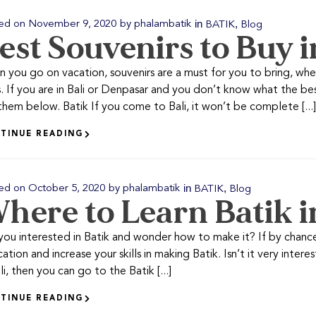
in
,
ed on
November 9, 2020
by
phalambatik
BATIK
Blog
est Souvenirs to Buy i
 you go on vacation, souvenirs are a must for you to bring, wheth
. If you are in Bali or Denpasar and you don’t know what the bes
them below. Batik If you come to Bali, it won’t be complete [...]
TINUE READING
in
,
ed on
October 5, 2020
by
phalambatik
BATIK
Blog
here to Learn Batik i
you interested in Batik and wonder how to make it? If by chance 
cation and increase your skills in making Batik. Isn’t it very inte
li, then you can go to the Batik [...]
TINUE READING