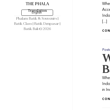
THE PHALA
When
Acce
Translation
English
Indo
Phalam Batik & Souvenirs
|
[...]
Batik Class | Batik Denpasar |
Batik Bali © 2026
CON
Post
W
B
Whet
Indo
in I
CON