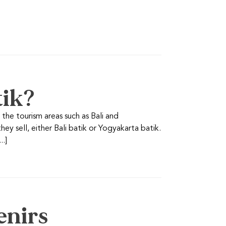
tik?
n the tourism areas such as Bali and
ey sell, either Bali batik or Yogyakarta batik.
..]
enirs