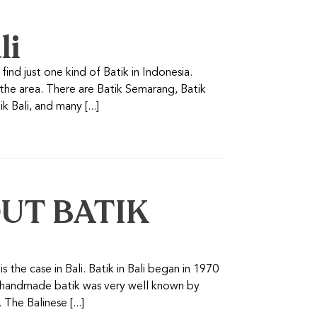
li
find just one kind of Batik in Indonesia.
 the area. There are Batik Semarang, Batik
 Bali, and many [...]
UT BATIK
s the case in Bali. Batik in Bali began in 1970
a handmade batik was very well known by
The Balinese [...]