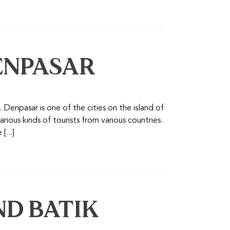
ENPASAR
Denpasar is one of the cities on the island of
arious kinds of tourists from various countries.
[...]
D BATIK