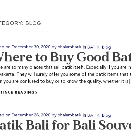
TEGORY: BLOG
in
,
ed on
December 30, 2020
by
phalambatik
BATIK
Blog
here to Buy Good Ba
e are so many places that sell batik itself. Especially if you are i
akarta. They will surely offer you some of the batik items that th
 you are confused to buy or to know the quality, whether it is [.
TINUE READING
in
,
ed on
December 28, 2020
by
phalambatik
BATIK
Blog
atik Bali for Bali Souv