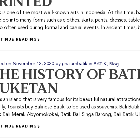
RINTED
k is one of the most well-known arts in Indonesia. At this time, ba
lop into many forms such as clothes, skirts, pants, dresses, table
lso often used during formal and casual events. In ancient times, ba
TINUE READING
in
,
ed on
November 12, 2020
by
phalambatik
BATIK
Blog
HE HISTORY OF BAT
UKETAN
is an island that is very famous for its beautiful natural attractions
lly, tourists buy Balinese Batik to be used as souvenirs. Bali Bat
k Bali Merak Abyorhokokai, Batik Bali Singa Barong, Bali Batik Ulam
TINUE READING