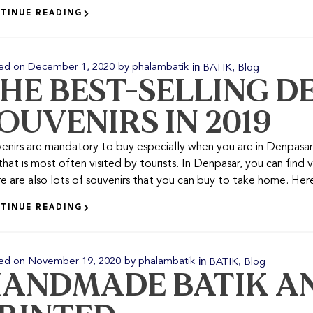
TINUE READING
in
,
ed on
December 1, 2020
by
phalambatik
BATIK
Blog
HE BEST-SELLING D
OUVENIRS IN 2019
enirs are mandatory to buy especially when you are in Denpasar. 
 that is most often visited by tourists. In Denpasar, you can find v
e are also lots of souvenirs that you can buy to take home. Here 
TINUE READING
in
,
ed on
November 19, 2020
by
phalambatik
BATIK
Blog
ANDMADE BATIK AN