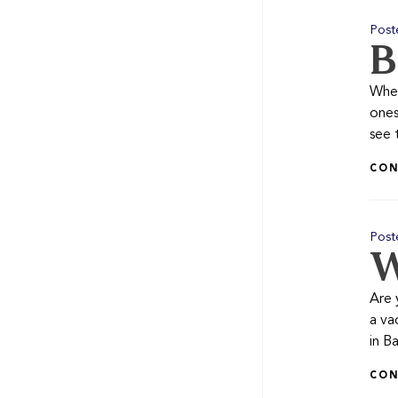
Post
B
When
ones
see 
CON
Post
W
Are 
a va
in Ba
CON