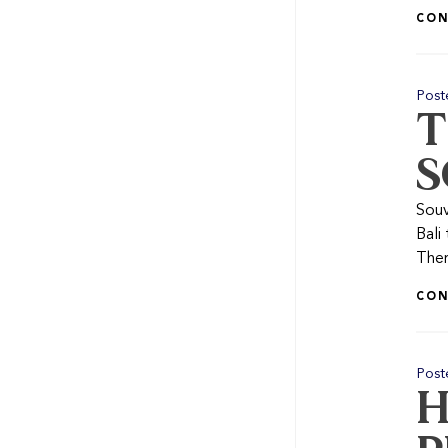
CON
Post
T
S
Souv
Bali
Ther
CON
Post
H