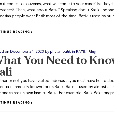
 it comes to souvenirs, what will come to your mind? Is it key
ssories? Then, what about Batik? Speaking about Batik, Indonesia
nesian people wear Batik most of the time. Batik is used by st
TINUE READING
in
,
ed on
December 24, 2020
by
phalambatik
BATIK
Blog
hat You Need to Kno
ali
her or not you have visited Indonesia, you must have heard abo
nesia is famously known for its Batik. Batik is used by almost all 
ndonesia has its own kind of Batik. For example, Batik Pekalongan, 
TINUE READING