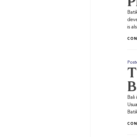
P
Bati
deve
is a
CON
Post
T
B
Bali 
Usua
Bati
CON