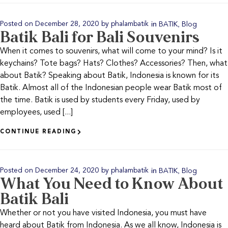
in
,
Posted on
December 28, 2020
by
phalambatik
BATIK
Blog
Batik Bali for Bali Souvenirs
When it comes to souvenirs, what will come to your mind? Is it
keychains? Tote bags? Hats? Clothes? Accessories? Then, what
about Batik? Speaking about Batik, Indonesia is known for its
Batik. Almost all of the Indonesian people wear Batik most of
the time. Batik is used by students every Friday, used by
employees, used [...]
CONTINUE READING
in
,
Posted on
December 24, 2020
by
phalambatik
BATIK
Blog
What You Need to Know About
Batik Bali
Whether or not you have visited Indonesia, you must have
heard about Batik from Indonesia. As we all know, Indonesia is