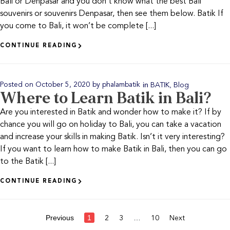
Bali or Denpasar and you don’t know what the best Bali
souvenirs or souvenirs Denpasar, then see them below. Batik If
you come to Bali, it won’t be complete [...]
CONTINUE READING
in
,
Posted on
October 5, 2020
by
phalambatik
BATIK
Blog
Where to Learn Batik in Bali?
Are you interested in Batik and wonder how to make it? If by
chance you will go on holiday to Bali, you can take a vacation
and increase your skills in making Batik. Isn’t it very interesting?
If you want to learn how to make Batik in Bali, then you can go
to the Batik [...]
CONTINUE READING
Previous
1
…
2
3
10
Next