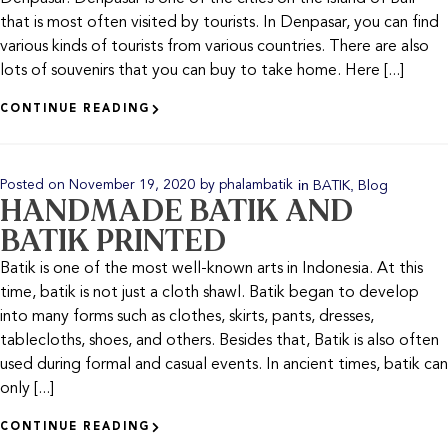
that is most often visited by tourists. In Denpasar, you can find
various kinds of tourists from various countries. There are also
lots of souvenirs that you can buy to take home. Here [...]
CONTINUE READING
in
,
Posted on
November 19, 2020
by
phalambatik
BATIK
Blog
HANDMADE BATIK AND
BATIK PRINTED
Batik is one of the most well-known arts in Indonesia. At this
time, batik is not just a cloth shawl. Batik began to develop
into many forms such as clothes, skirts, pants, dresses,
tablecloths, shoes, and others. Besides that, Batik is also often
used during formal and casual events. In ancient times, batik can
only [...]
CONTINUE READING