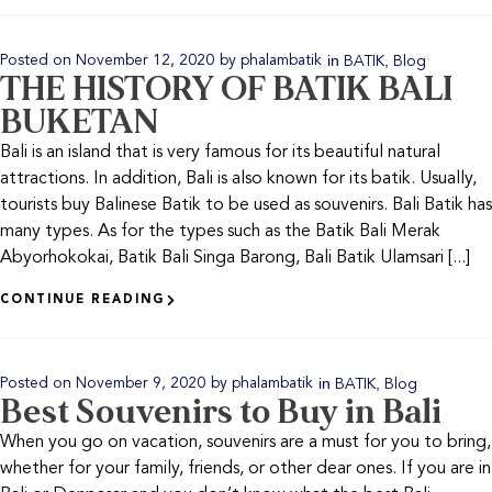
in
,
Posted on
November 12, 2020
by
phalambatik
BATIK
Blog
THE HISTORY OF BATIK BALI
BUKETAN
Bali is an island that is very famous for its beautiful natural
attractions. In addition, Bali is also known for its batik. Usually,
tourists buy Balinese Batik to be used as souvenirs. Bali Batik has
many types. As for the types such as the Batik Bali Merak
Abyorhokokai, Batik Bali Singa Barong, Bali Batik Ulamsari [...]
CONTINUE READING
in
,
Posted on
November 9, 2020
by
phalambatik
BATIK
Blog
Best Souvenirs to Buy in Bali
When you go on vacation, souvenirs are a must for you to bring,
whether for your family, friends, or other dear ones. If you are in