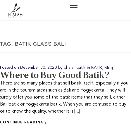
TAG: BATIK CLASS BALI
in
,
Posted on
December 30, 2020
by
phalambatik
BATIK
Blog
Where to Buy Good Batik?
There are so many places that sell batik itself. Especially if you
are in the tourism areas such as Bali and Yogyakarta. They will
surely offer you some of the batik items that they sell, either
Bali batik or Yogyakarta batik. When you are confused to buy
or to know the quality, whether it is [...]
CONTINUE READING