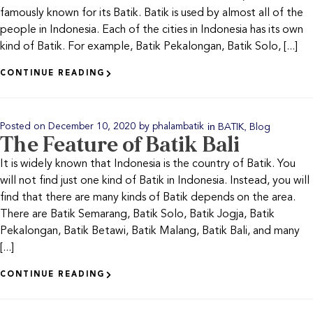
famously known for its Batik. Batik is used by almost all of the
people in Indonesia. Each of the cities in Indonesia has its own
kind of Batik. For example, Batik Pekalongan, Batik Solo, [...]
CONTINUE READING
in
,
Posted on
December 10, 2020
by
phalambatik
BATIK
Blog
The Feature of Batik Bali
It is widely known that Indonesia is the country of Batik. You
will not find just one kind of Batik in Indonesia. Instead, you will
find that there are many kinds of Batik depends on the area.
There are Batik Semarang, Batik Solo, Batik Jogja, Batik
Pekalongan, Batik Betawi, Batik Malang, Batik Bali, and many
[...]
CONTINUE READING