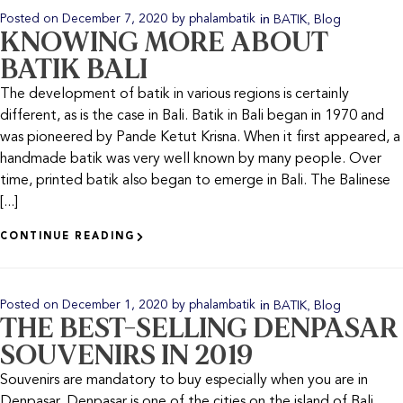
in
,
Posted on
December 7, 2020
by
phalambatik
BATIK
Blog
KNOWING MORE ABOUT
BATIK BALI
The development of batik in various regions is certainly
different, as is the case in Bali. Batik in Bali began in 1970 and
was pioneered by Pande Ketut Krisna. When it first appeared, a
handmade batik was very well known by many people. Over
time, printed batik also began to emerge in Bali. The Balinese
[...]
CONTINUE READING
in
,
Posted on
December 1, 2020
by
phalambatik
BATIK
Blog
THE BEST-SELLING DENPASAR
SOUVENIRS IN 2019
Souvenirs are mandatory to buy especially when you are in
Denpasar. Denpasar is one of the cities on the island of Bali