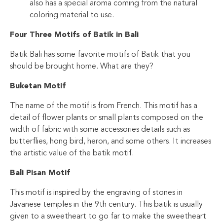
also has a special aroma coming from the natural
coloring material to use.
Four Three Motifs of Batik in Bali
Batik Bali has some favorite motifs of Batik that you
should be brought home. What are they?
Buketan Motif
The name of the motif is from French. This motif has a
detail of flower plants or small plants composed on the
width of fabric with some accessories details such as
butterflies, hong bird, heron, and some others. It increases
the artistic value of the batik motif.
Bali Pisan Motif
This motif is inspired by the engraving of stones in
Javanese temples in the 9th century. This batik is usually
given to a sweetheart to go far to make the sweetheart