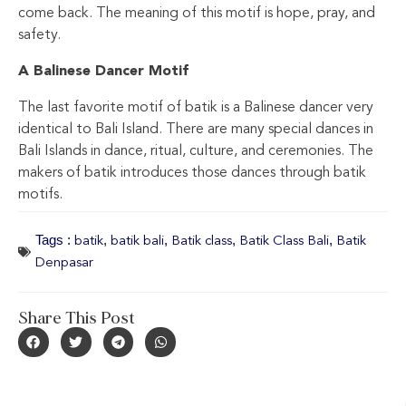
come back. The meaning of this motif is hope, pray, and
safety.
A Balinese Dancer Motif
The last favorite motif of batik is a Balinese dancer very
identical to Bali Island. There are many special dances in
Bali Islands in dance, ritual, culture, and ceremonies. The
makers of batik introduces those dances through batik
motifs.
Tags :
,
,
,
,
batik
batik bali
Batik class
Batik Class Bali
Batik
Denpasar
Share This Post