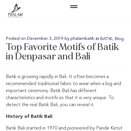
in
,
Posted on
December 3, 2019
by
phalambatik
BATIK
Blog
Top Favorite Motifs of Batik
in Denpasar and Bali
Batik is growing rapidly in Bali. It often becomes a
recommended traditional fabric to wear when a big and
important ceremony. Batik Bali has different
characteristics and motifs so that it is very unique. To
detect the real Batik Bali, you can reveal it.
History of Batik Bali
Batik Bali started in 1970 and pioneered by Pande Ketut