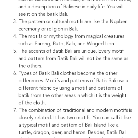
and a description of Balinese in daily life. You will
see it on the batik Bali.
The pattern or cultural motifs are like the Ngaben
ceremony or religion in Bali.
The motifs or mythology from magical creatures
such as Barong, Buto, Kala, and Winged Lion.
The accents of Batik Bali are unique. Every motif
and pattern from Batik Bali will not be the same as
the others.
Types of Batik Bali clothes become the other
differences. Motifs and patterns of Batik Bali use a
different fabric by using a motif and patterns of
batik from the other areas in which it is the weight
of the cloth.
The combination of traditional and modern motifs is
closely related. It has two motifs. You can call it like
a typical motif and pattern of Bali Island like a
turtle, dragon, deer, and heron. Besides, Batik Bali