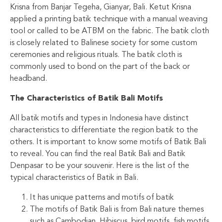
Krisna from Banjar Tegeha, Gianyar, Bali. Ketut Krisna
applied a printing batik technique with a manual weaving
tool or called to be ATBM on the fabric. The batik cloth
is closely related to Balinese society for some custom
ceremonies and religious rituals. The batik cloth is
commonly used to bond on the part of the back or
headband.
The Characteristics of Batik Bali Motifs
All batik motifs and types in Indonesia have distinct
characteristics to differentiate the region batik to the
others. It is important to know some motifs of Batik Bali
to reveal. You can find the real Batik Bali and Batik
Denpasar to be your souvenir. Here is the list of the
typical characteristics of Batik in Bali.
It has unique patterns and motifs of batik
The motifs of Batik Bali is from Bali nature themes
such as Cambodian, Hibiscus, bird motifs, fish motifs,